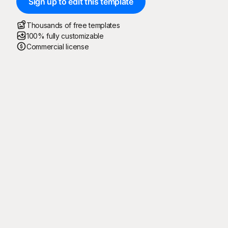
Sign up to edit this template
Thousands of free templates
100% fully customizable
Commercial license