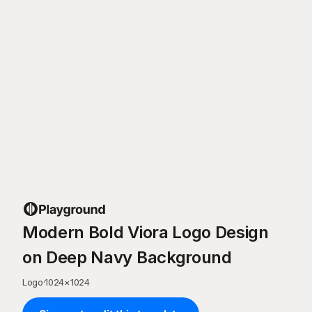
Modern Bold Viora Logo Design
on Deep Navy Background
Logo
·
1024
×
1024