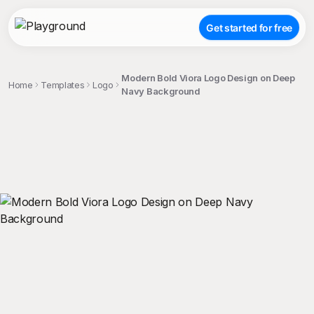
Get started for free
Modern Bold Viora Logo Design on Deep
Home
Templates
Logo
Navy Background
;