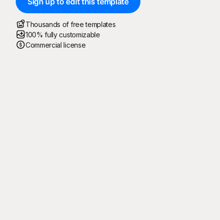
Sign up to edit this template
Thousands of free templates
100% fully customizable
Commercial license