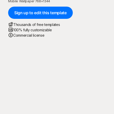
Mobile Wallpaper
·
768
×
1344
Sign up to edit this template
Thousands of free templates
100% fully customizable
Commercial license