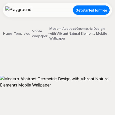
Get started for free
Modern Abstract Geometric Design
Mobile
Home
Templates
with Vibrant Natural Elements Mobile
Wallpaper
Wallpaper
;