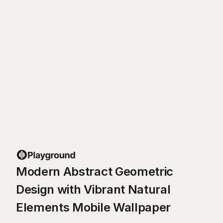
Modern Abstract Geometric
Design with Vibrant Natural
Elements Mobile Wallpaper