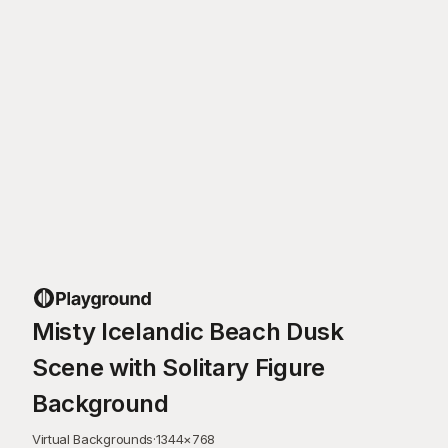
Misty Icelandic Beach Dusk
Scene with Solitary Figure
Background
Virtual Backgrounds
·
1344
×
768