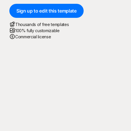
Sign up to edit this template
Thousands of free templates
100% fully customizable
Commercial license