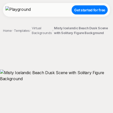
Get started for free
Virtual
Misty Icelandic Beach Dusk Scene
Home
Templates
Backgrounds
with Solitary Figure Background
;