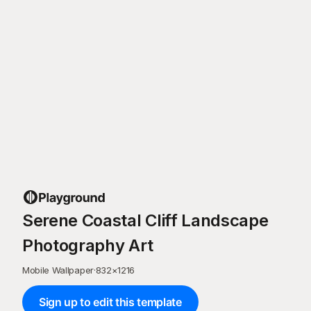
Serene Coastal Cliff Landscape
Photography Art
Mobile Wallpaper
·
832
×
1216
Sign up to edit this template