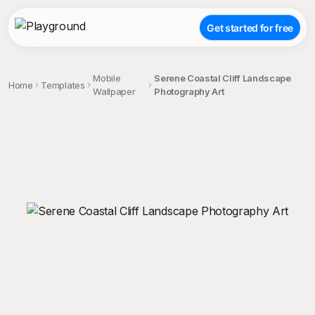
Get started for free
Mobile
Serene Coastal Cliff Landscape
Home
Templates
Wallpaper
Photography Art
;