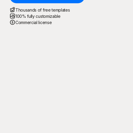
Thousands of free templates
100% fully customizable
Commercial license