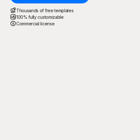
Thousands of free templates
100% fully customizable
Commercial license