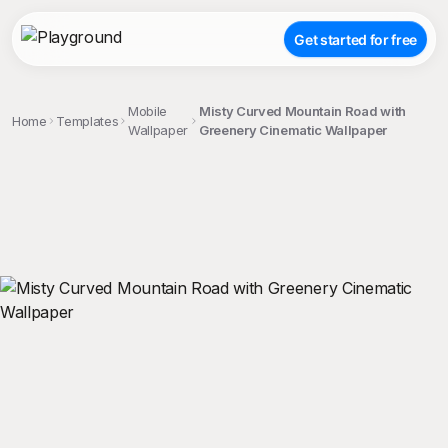
Get started for free
Mobile
Misty Curved Mountain Road with
Home
Templates
Wallpaper
Greenery Cinematic Wallpaper
;