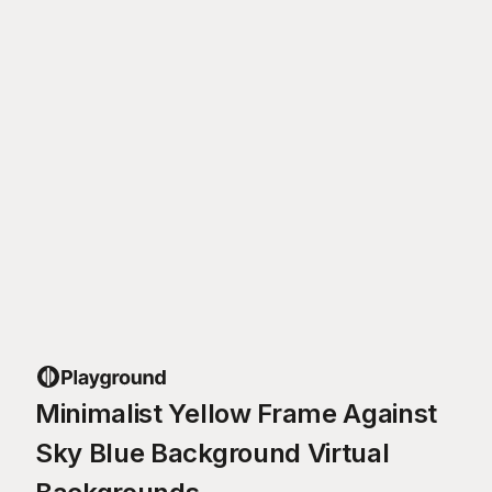
Minimalist Yellow Frame Against
Sky Blue Background Virtual