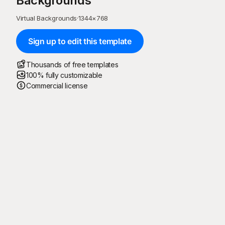
Backgrounds
Virtual Backgrounds
·
1344
×
768
Sign up to edit this template
Thousands of free templates
100% fully customizable
Commercial license