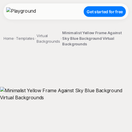
Get started for free
Minimalist Yellow Frame Against
Virtual
Home
Templates
Sky Blue Background Virtual
Backgrounds
Backgrounds
;