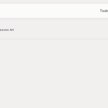
Tool
eaves Art