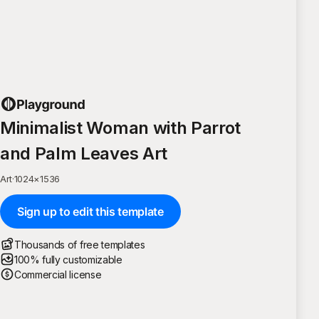
Minimalist Woman with Parrot
and Palm Leaves Art
Art
·
1024
×
1536
Sign up to edit this template
Thousands of free templates
100% fully customizable
Commercial license