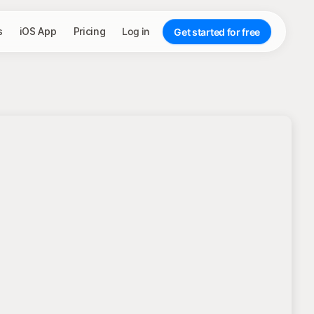
s
iOS App
Pricing
Log in
Get started for free