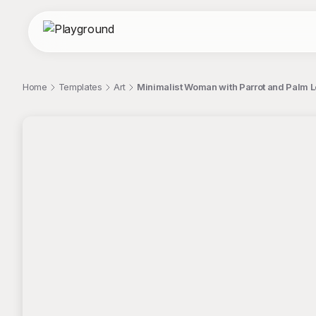
Home
Templates
Art
Minimalist Woman with Parrot and Palm L
;