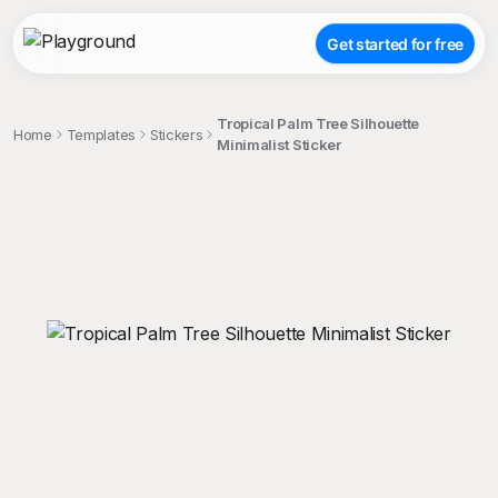
Get started for free
Tropical Palm Tree Silhouette
Home
Templates
Stickers
Minimalist Sticker
;