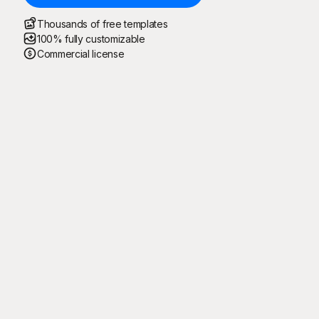
Thousands of free templates
100% fully customizable
Commercial license