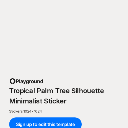
Tropical Palm Tree Silhouette
Minimalist Sticker
Stickers
·
1024
×
1024
Sign up to edit this template