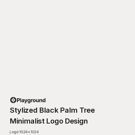
Stylized Black Palm Tree
Minimalist Logo Design
Logo
·
1024
×
1024