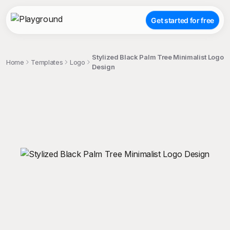
Get started for free
Stylized Black Palm Tree Minimalist Logo
Home
Templates
Logo
Design
;