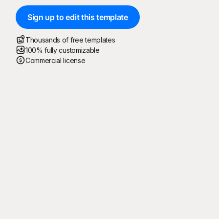
Sign up to edit this template
Thousands of free templates
100% fully customizable
Commercial license