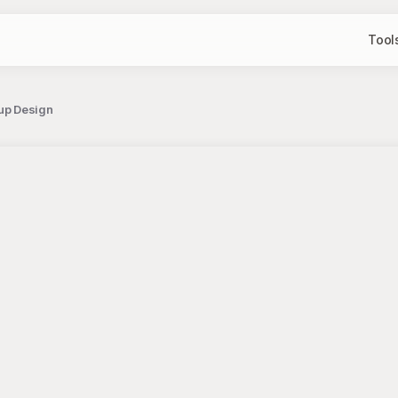
Tool
up Design