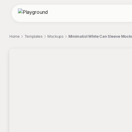
Home
Templates
Mockups
Minimalist White Can Sleeve Mock
;