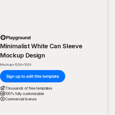
Minimalist White Can Sleeve
Mockup Design
Mockups
·
1024
×
1024
Sign up to edit this template
Thousands of free templates
100% fully customizable
Commercial license