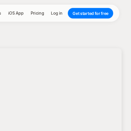
s
iOS App
Pricing
Log in
Get started for free