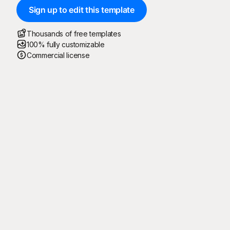
Sign up to edit this template
Thousands of free templates
100% fully customizable
Commercial license