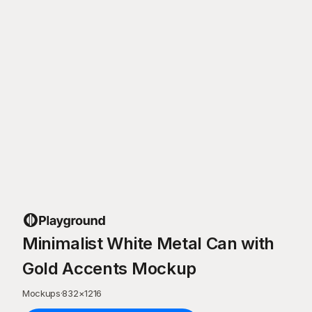
Minimalist White Metal Can with
Gold Accents Mockup
Mockups
·
832
×
1216