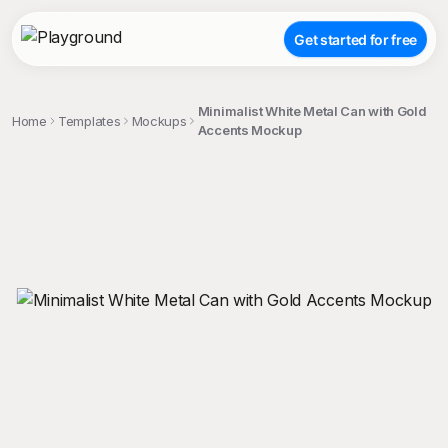
Get started for free
Minimalist White Metal Can with Gold
Home
Templates
Mockups
Accents Mockup
;