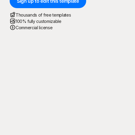
Sign up to edit this template
Thousands of free templates
100% fully customizable
Commercial license