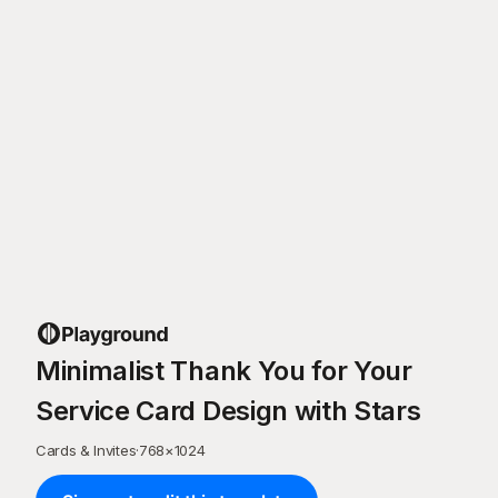
Minimalist Thank You for Your
Service Card Design with Stars
Cards & Invites
·
768
×
1024