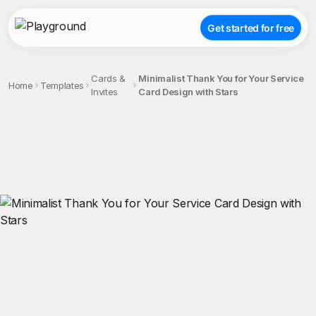
Get started for free
Cards &
Minimalist Thank You for Your Service
Home
Templates
Invites
Card Design with Stars
;