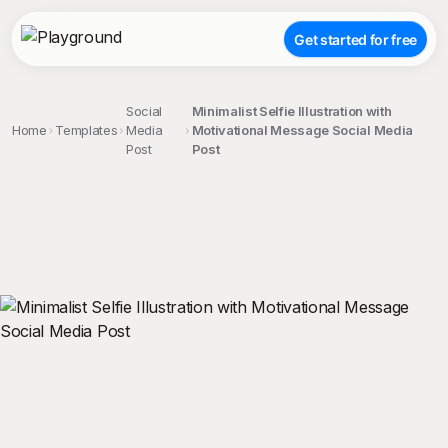
Get started for free
Social
Minimalist Selfie Illustration with
Home
Templates
Media
Motivational Message Social Media
Post
Post
;