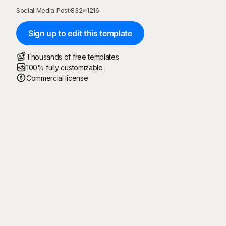
Social Media Post
·
832
×
1216
Sign up to edit this template
Thousands of free templates
100% fully customizable
Commercial license