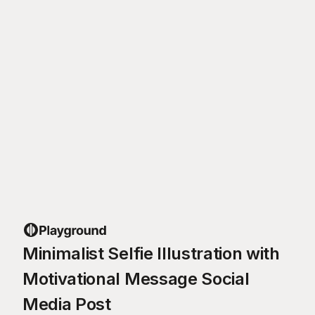
Minimalist Selfie Illustration with
Motivational Message Social
Media Post