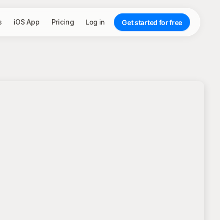
s
iOS App
Pricing
Log in
Get started for free