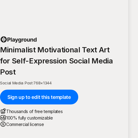
Minimalist Motivational Text Art
for Self-Expression Social Media
Post
Social Media Post
·
768
×
1344
Sign up to edit this template
Thousands of free templates
100% fully customizable
Commercial license