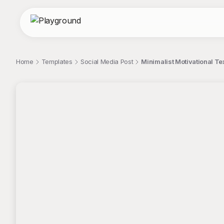
Home
Templates
Social Media Post
Minimalist Motivational Tex
;