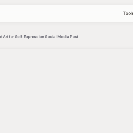
Tool
t Art for Self-Expression Social Media Post