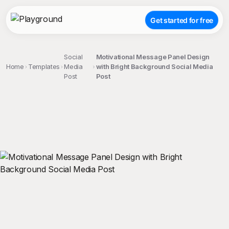
Get started for free
Social
Motivational Message Panel Design
Home
Templates
Media
with Bright Background Social Media
Post
Post
;