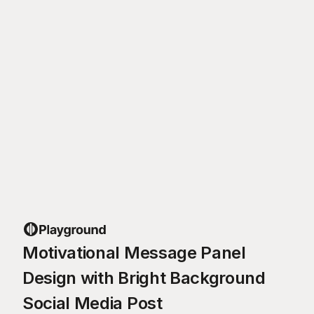
Motivational Message Panel
Design with Bright Background
Social Media Post