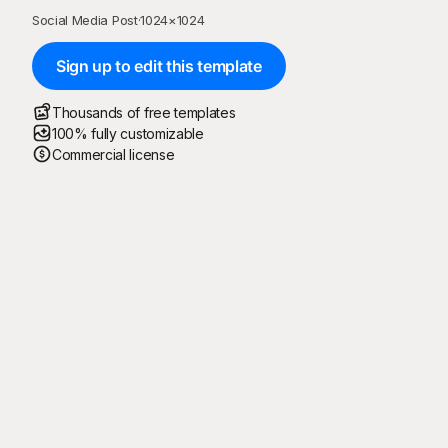
Social Media Post
·
1024
×
1024
Sign up to edit this template
Thousands of free templates
100% fully customizable
Commercial license