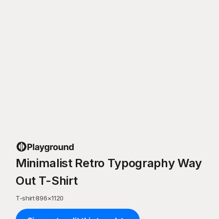
Minimalist Retro Typography Way
Out T-Shirt
T-shirt
·
896
×
1120