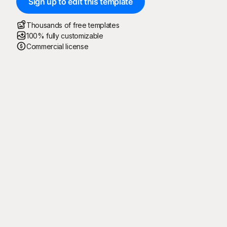
Sign up to edit this template
Thousands of free templates
100% fully customizable
Commercial license