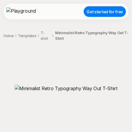
Get started for free
T-
Minimalist Retro Typography Way Out T-
Home
Templates
shirt
Shirt
;