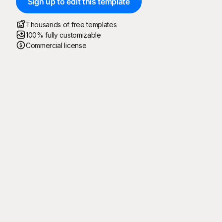
Sign up to edit this template
Thousands of free templates
100% fully customizable
Commercial license