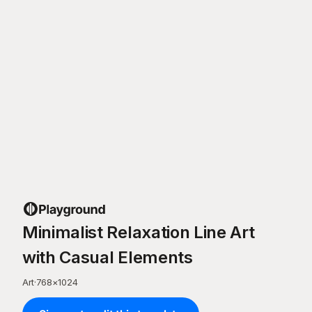
Minimalist Relaxation Line Art
with Casual Elements
Art
·
768
×
1024