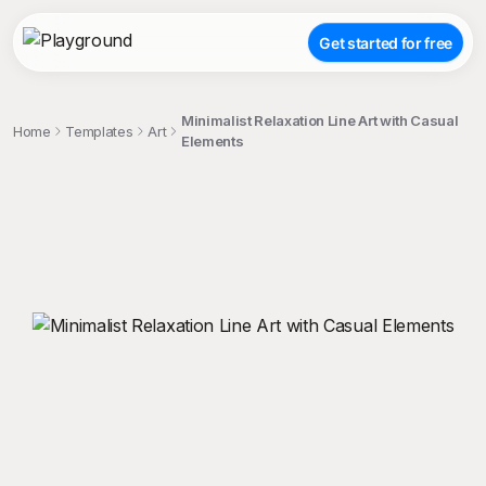
Get started for free
Minimalist Relaxation Line Art with Casual
Home
Templates
Art
Elements
;