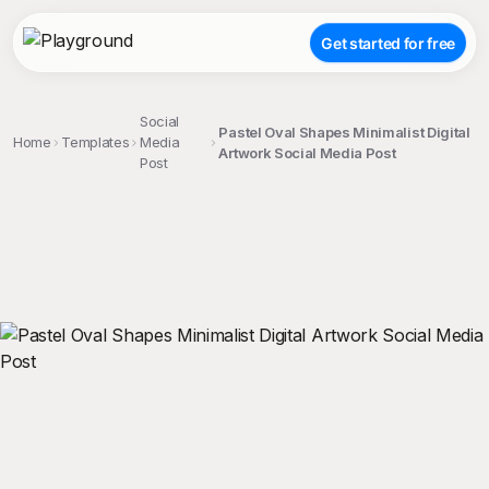
Get started for free
Social
Pastel Oval Shapes Minimalist Digital
Home
Templates
Media
Artwork Social Media Post
Post
;