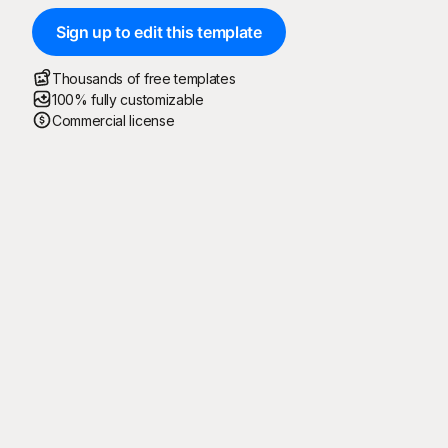
Sign up to edit this template
Thousands of free templates
100% fully customizable
Commercial license