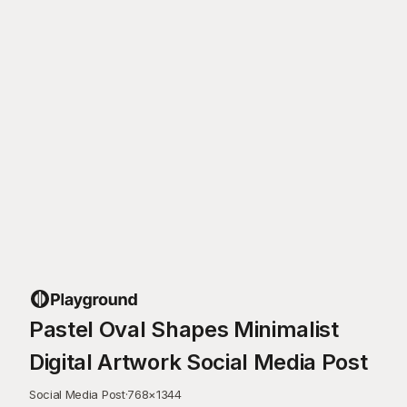
Pastel Oval Shapes Minimalist
Digital Artwork Social Media Post
Social Media Post
·
768
×
1344