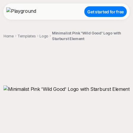
Get started for free
Minimalist Pink 'Wild Good' Logo with
Home
Templates
Logo
Starburst Element
;