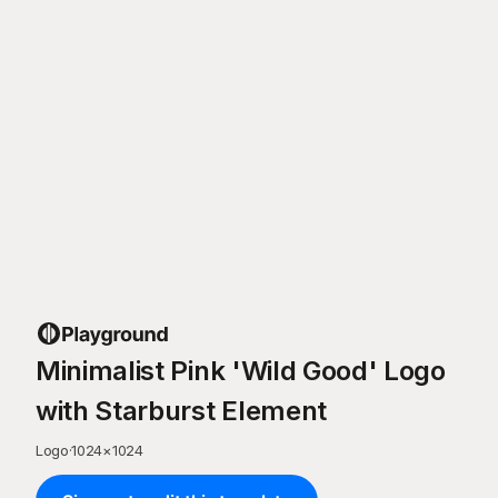
Minimalist Pink 'Wild Good' Logo
with Starburst Element
Logo
·
1024
×
1024