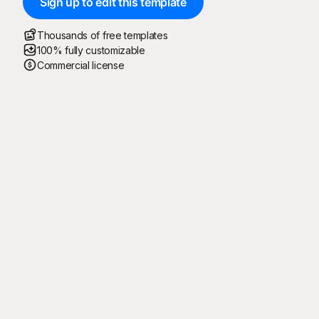
Sign up to edit this template
Thousands of free templates
100% fully customizable
Commercial license