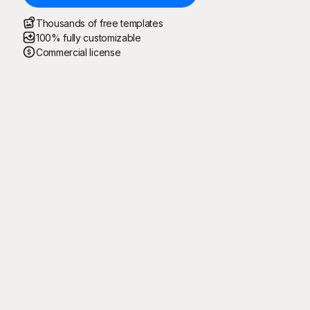
Thousands of free templates
100% fully customizable
Commercial license