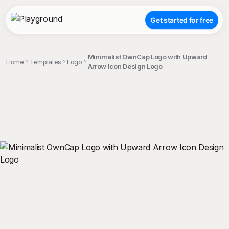
Get started for free
Minimalist OwnCap Logo with Upward
Home
Templates
Logo
Arrow Icon Design Logo
;