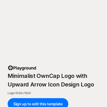
Minimalist OwnCap Logo with
Upward Arrow Icon Design Logo
Logo
·
1024
×
1024
Sign up to edit this template