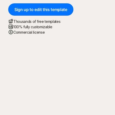
Sign up to edit this template
Thousands of free templates
100% fully customizable
Commercial license