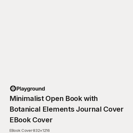
Minimalist Open Book with
Botanical Elements Journal Cover
EBook Cover
EBook Cover
·
832
×
1216