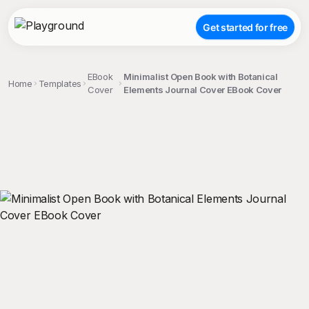
Get started for free
EBook
Minimalist Open Book with Botanical
Home
Templates
Cover
Elements Journal Cover EBook Cover
;