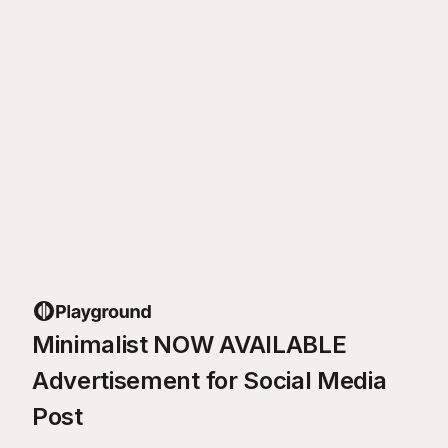
Minimalist NOW AVAILABLE
Advertisement for Social Media
Post