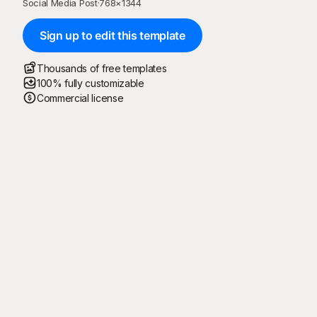
Social Media Post
·
768
×
1344
Sign up to edit this template
Thousands of free templates
100% fully customizable
Commercial license