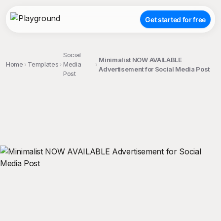
Get started for free
Social
Minimalist NOW AVAILABLE
Home
Templates
Media
Advertisement for Social Media Post
Post
;