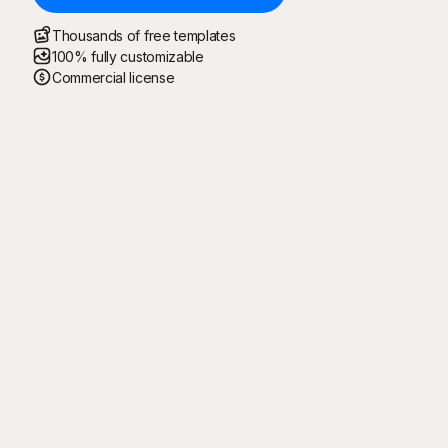
Thousands of free templates
100% fully customizable
Commercial license