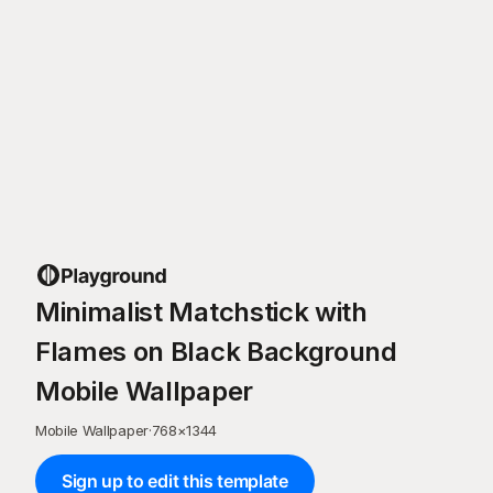
Minimalist Matchstick with
Flames on Black Background
Mobile Wallpaper
Mobile Wallpaper
·
768
×
1344
Sign up to edit this template