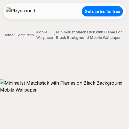
Get started for free
Mobile
Minimalist Matchstick with Flames on
Home
Templates
Wallpaper
Black Background Mobile Wallpaper
;