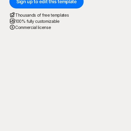
Sign up to edit this template
Thousands of free templates
100% fully customizable
Commercial license