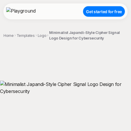
Get started for free
Minimalist Japandi-Style Cipher Signal
Home
Templates
Logo
Logo Design for Cybersecurity
;