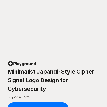
Minimalist Japandi-Style Cipher
Signal Logo Design for
Cybersecurity
Logo
·
1024
×
1024