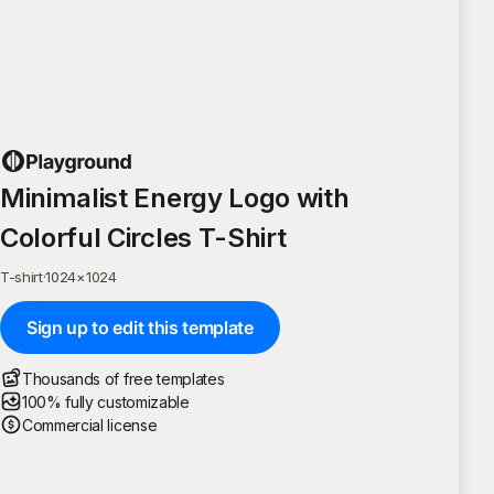
Minimalist Energy Logo with
Colorful Circles T-Shirt
T-shirt
·
1024
×
1024
Sign up to edit this template
Thousands of free templates
100% fully customizable
Commercial license