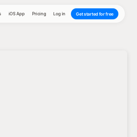
s
iOS App
Pricing
Log in
Get started for free