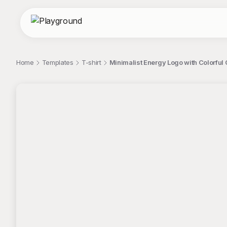
Home
Templates
T-shirt
Minimalist Energy Logo with Colorful 
;