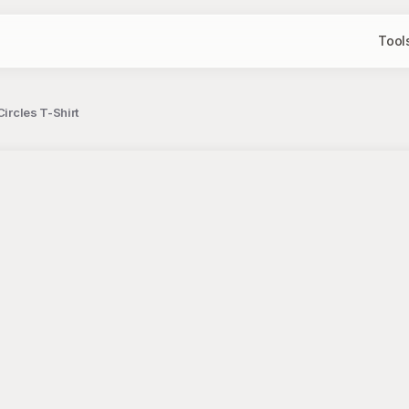
Tool
Circles T-Shirt