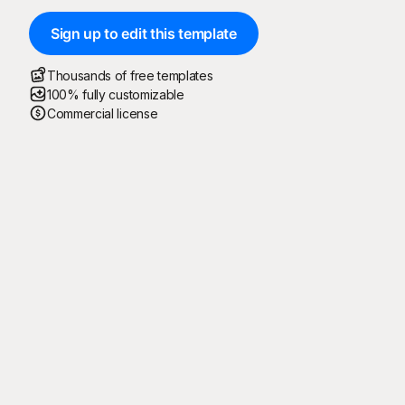
Sign up to edit this template
Thousands of free templates
100% fully customizable
Commercial license