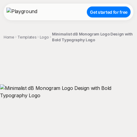
Get started for free
Minimalist dB Monogram Logo Design with
Home
Templates
Logo
Bold Typography Logo
;