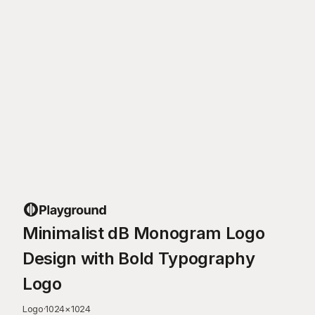
Minimalist dB Monogram Logo
Design with Bold Typography
Logo
Logo
·
1024
×
1024