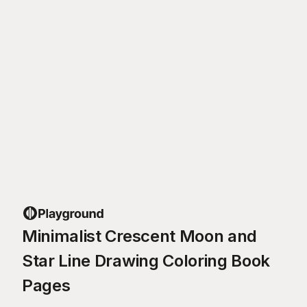
Minimalist Crescent Moon and
Star Line Drawing Coloring Book
Pages