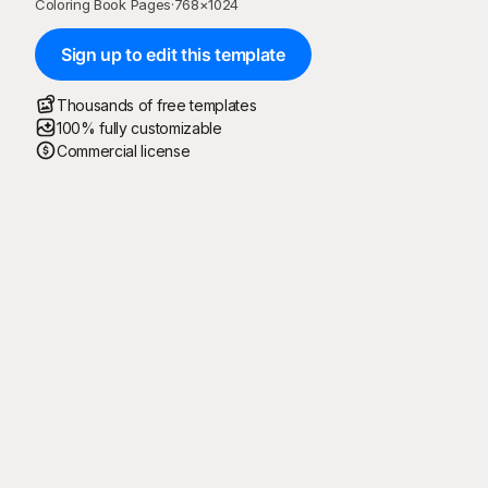
Coloring Book Pages
·
768
×
1024
Sign up to edit this template
Thousands of free templates
100% fully customizable
Commercial license