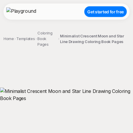
Get started for free
Coloring
Minimalist Crescent Moon and Star
Home
Templates
Book
Line Drawing Coloring Book Pages
Pages
;