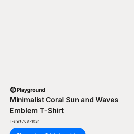
Minimalist Coral Sun and Waves
Emblem T-Shirt
T-shirt
·
768
×
1024