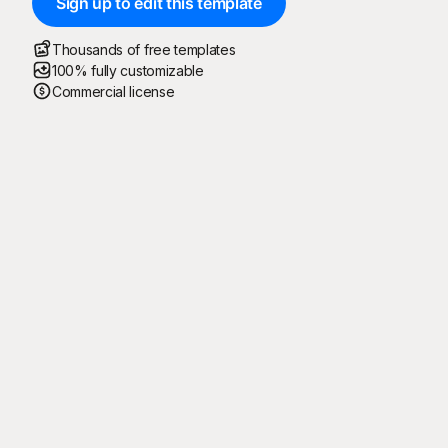
Sign up to edit this template
Thousands of free templates
100% fully customizable
Commercial license