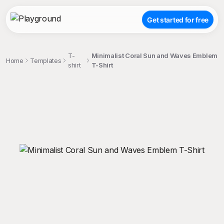
Get started for free
T-
Minimalist Coral Sun and Waves Emblem
Home
Templates
shirt
T-Shirt
;