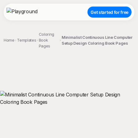
Get started for free
Coloring
Minimalist Continuous Line Computer
Home
Templates
Book
Setup Design Coloring Book Pages
Pages
;