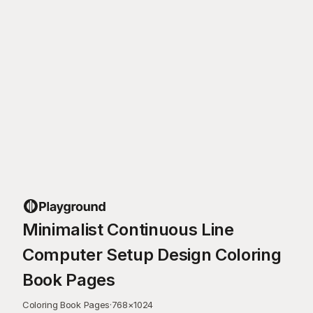
Minimalist Continuous Line
Computer Setup Design Coloring
Book Pages
Coloring Book Pages
·
768
×
1024