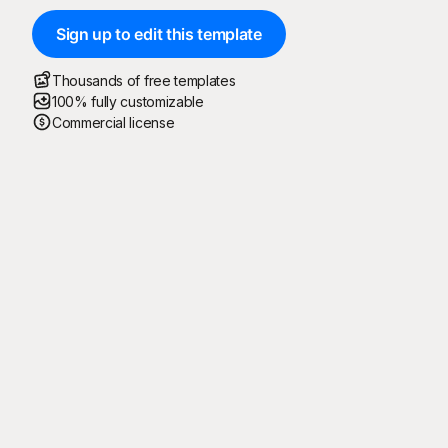
Sign up to edit this template
Thousands of free templates
100% fully customizable
Commercial license