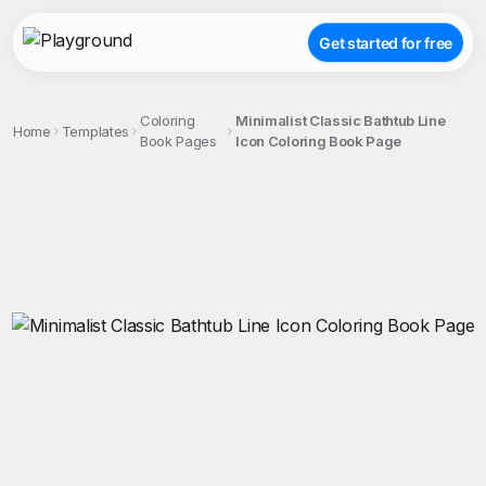
Get started for free
Coloring
Minimalist Classic Bathtub Line
Home
Templates
Book Pages
Icon Coloring Book Page
;