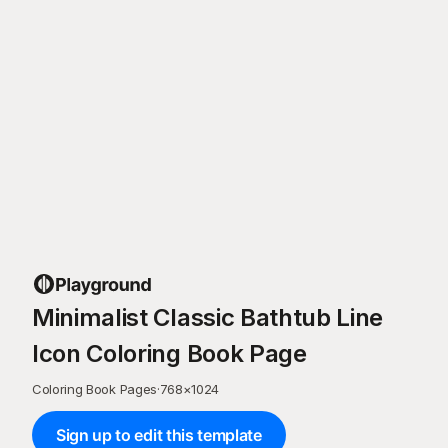
Minimalist Classic Bathtub Line
Icon Coloring Book Page
Coloring Book Pages
·
768
×
1024
Sign up to edit this template