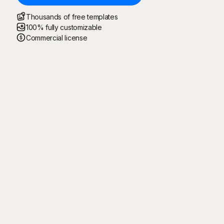
Thousands of free templates
100% fully customizable
Commercial license