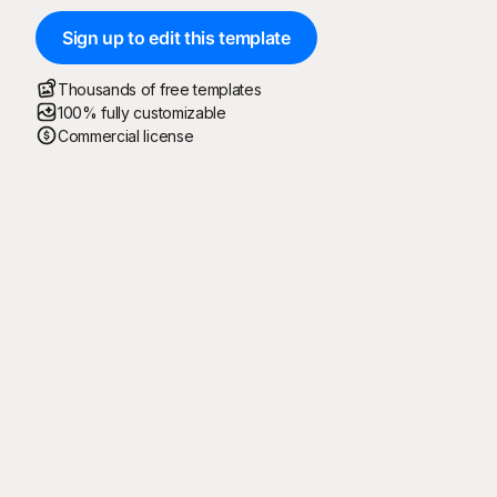
Sign up to edit this template
Thousands of free templates
100% fully customizable
Commercial license