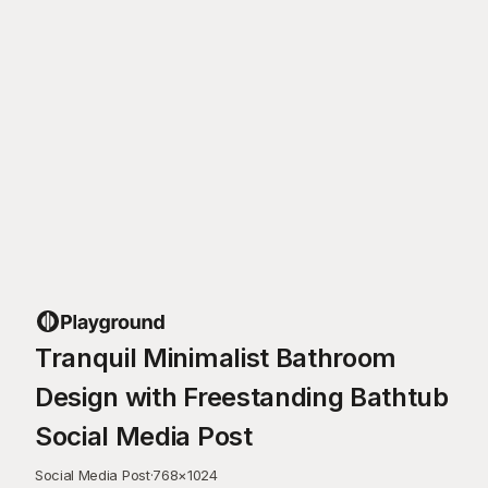
Tranquil Minimalist Bathroom
Design with Freestanding Bathtub
Social Media Post
Social Media Post
·
768
×
1024