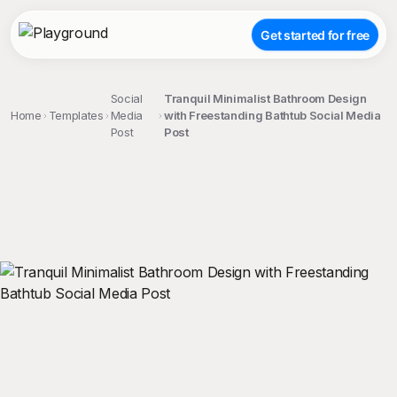
Get started for free
Social
Tranquil Minimalist Bathroom Design
Home
Templates
Media
with Freestanding Bathtub Social Media
Post
Post
;