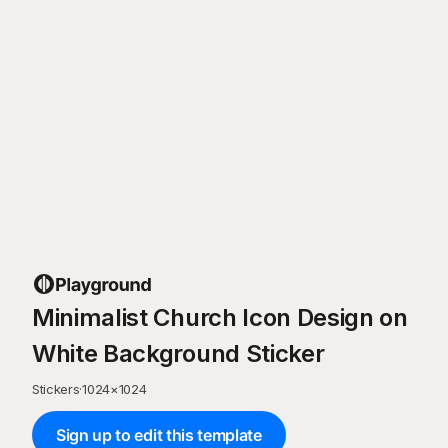
Minimalist Church Icon Design on
White Background Sticker
Stickers
·
1024
×
1024
Sign up to edit this template