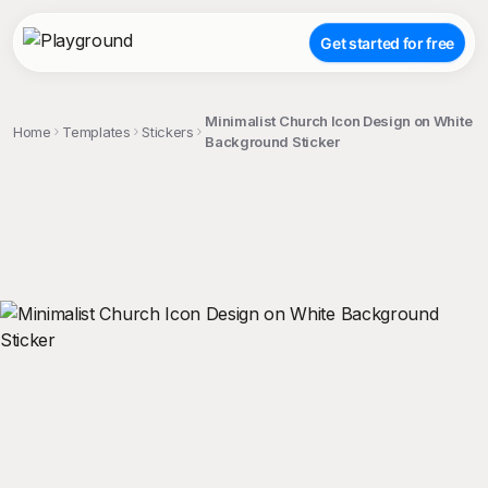
Get started for free
Minimalist Church Icon Design on White
Home
Templates
Stickers
Background Sticker
;