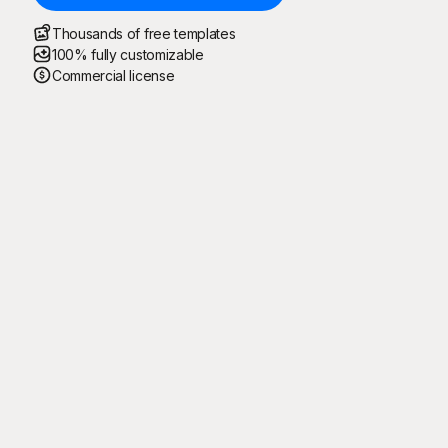
Thousands of free templates
100% fully customizable
Commercial license