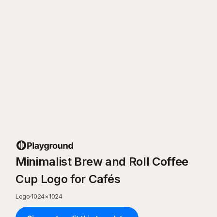
Minimalist Brew and Roll Coffee
Cup Logo for Cafés
Logo
·
1024
×
1024