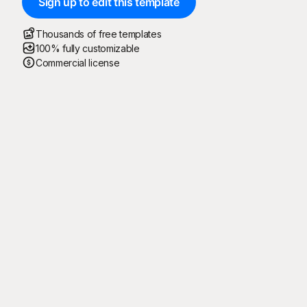
Sign up to edit this template
Thousands of free templates
100% fully customizable
Commercial license