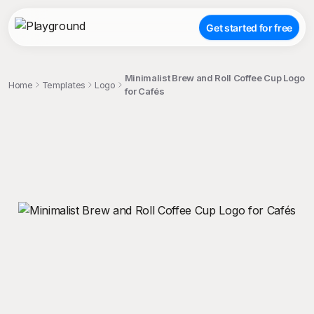
Get started for free
Minimalist Brew and Roll Coffee Cup Logo
Home
Templates
Logo
for Cafés
;