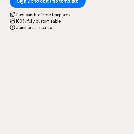
Sign up to edit this template
Thousands of free templates
100% fully customizable
Commercial license