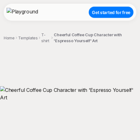
Get started for free
T-
Cheerful Coffee Cup Character with
Home
Templates
shirt
'Espresso Yourself' Art
;