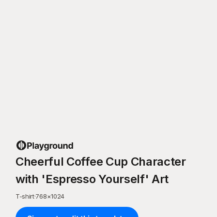
Cheerful Coffee Cup Character
with 'Espresso Yourself' Art
T-shirt
·
768
×
1024