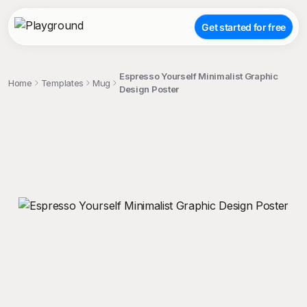
Get started for free
Espresso Yourself Minimalist Graphic
Home
Templates
Mug
Design Poster
;