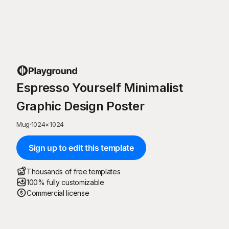
Espresso Yourself Minimalist
Graphic Design Poster
Mug
·
1024
×
1024
Sign up to edit this template
Thousands of free templates
100% fully customizable
Commercial license