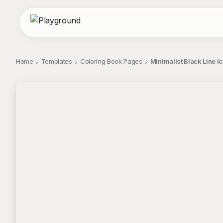
Home
Templates
Coloring Book Pages
Minimalist Black Line I
;