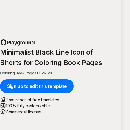
Minimalist Black Line Icon of
Shorts for Coloring Book Pages
Coloring Book Pages
·
832
×
1216
Sign up to edit this template
Thousands of free templates
100% fully customizable
Commercial license