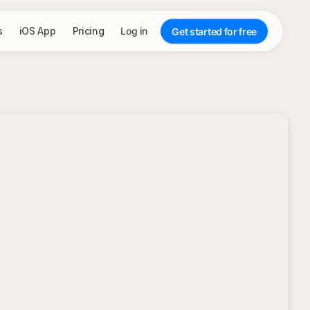
s
iOS App
Pricing
Log in
Get started for free