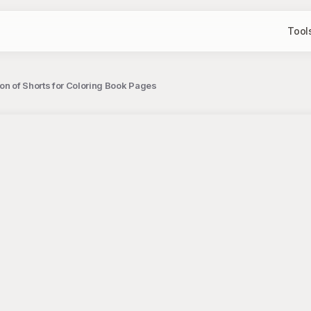
Tool
con of Shorts for Coloring Book Pages