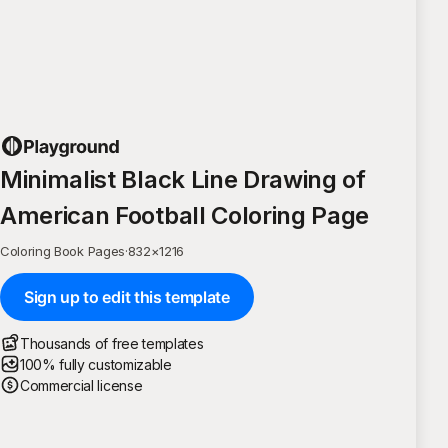
Minimalist Black Line Drawing of
American Football Coloring Page
Coloring Book Pages
·
832
×
1216
Sign up to edit this template
Thousands of free templates
100% fully customizable
Commercial license