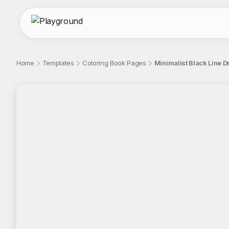
Home
Templates
Coloring Book Pages
Minimalist Black Line D
;