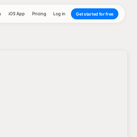
s
iOS App
Pricing
Log in
Get started for free