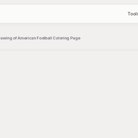
Tool
rawing of American Football Coloring Page