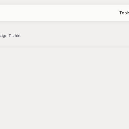
Tool
sign T-shirt