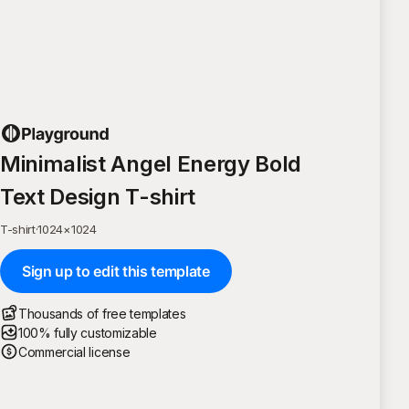
Minimalist Angel Energy Bold
Text Design T-shirt
T-shirt
·
1024
×
1024
Sign up to edit this template
Thousands of free templates
100% fully customizable
Commercial license