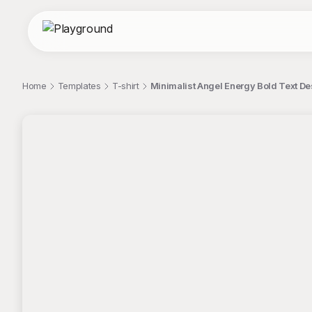
Home
Templates
T-shirt
Minimalist Angel Energy Bold Text De
;