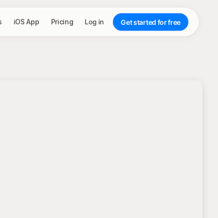
s
iOS App
Pricing
Log in
Get started for free