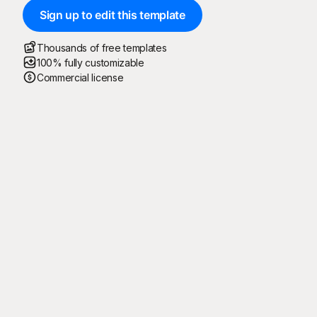
Sign up to edit this template
Thousands of free templates
100% fully customizable
Commercial license