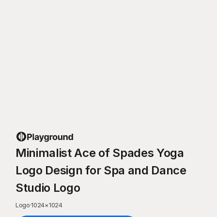
Minimalist Ace of Spades Yoga
Logo Design for Spa and Dance
Studio Logo
Logo
·
1024
×
1024