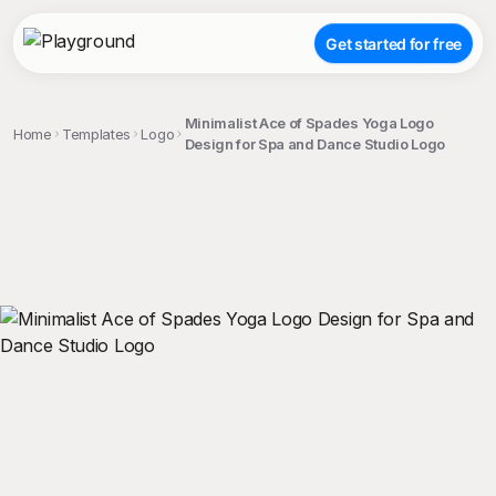
Get started for free
Minimalist Ace of Spades Yoga Logo
Home
Templates
Logo
Design for Spa and Dance Studio Logo
;