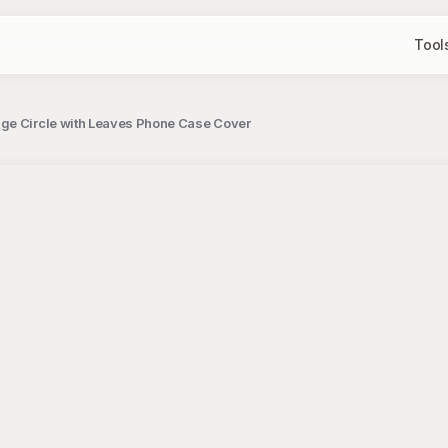
Tool
nge Circle with Leaves Phone Case Cover