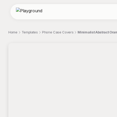
Home
Templates
Phone Case Covers
Minimalist Abstract Ora
;