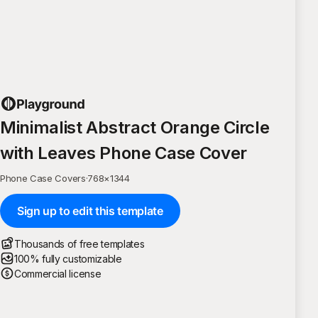
Minimalist Abstract Orange Circle
with Leaves Phone Case Cover
Phone Case Covers
·
768
×
1344
Sign up to edit this template
Thousands of free templates
100% fully customizable
Commercial license