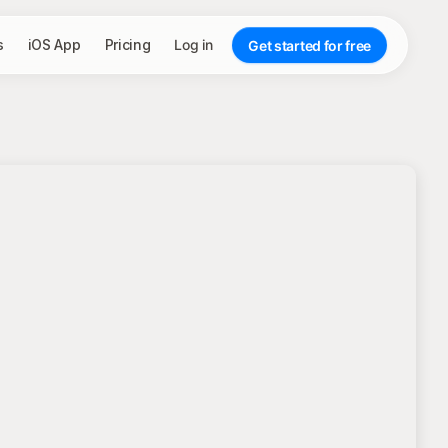
s
iOS App
Pricing
Log in
Get started for free