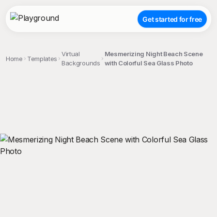
Get started for free
Virtual
Mesmerizing Night Beach Scene
Home
Templates
Backgrounds
with Colorful Sea Glass Photo
;