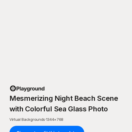
Mesmerizing Night Beach Scene
with Colorful Sea Glass Photo
Virtual Backgrounds
·
1344
×
768