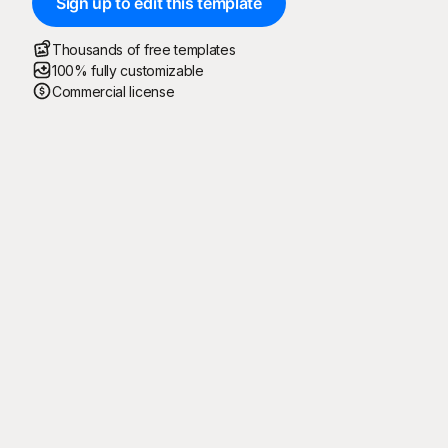
Sign up to edit this template
Thousands of free templates
100% fully customizable
Commercial license