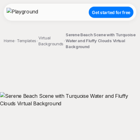
Get started for free
Serene Beach Scene with Turquoise
Virtual
Home
Templates
Water and Fluffy Clouds Virtual
Backgrounds
Background
;