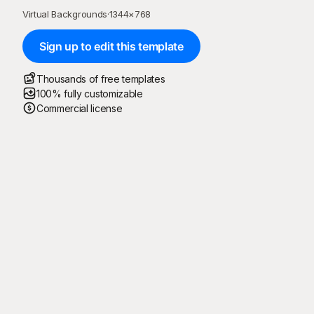
Virtual Backgrounds
·
1344
×
768
Sign up to edit this template
Thousands of free templates
100% fully customizable
Commercial license