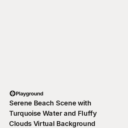
Serene Beach Scene with
Turquoise Water and Fluffy
Clouds Virtual Background