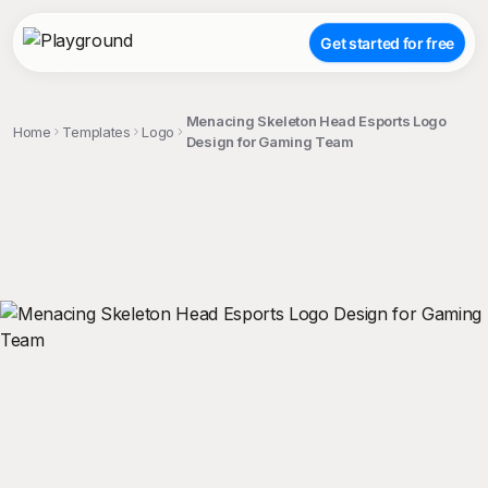
Get started for free
Menacing Skeleton Head Esports Logo
Home
Templates
Logo
Design for Gaming Team
;