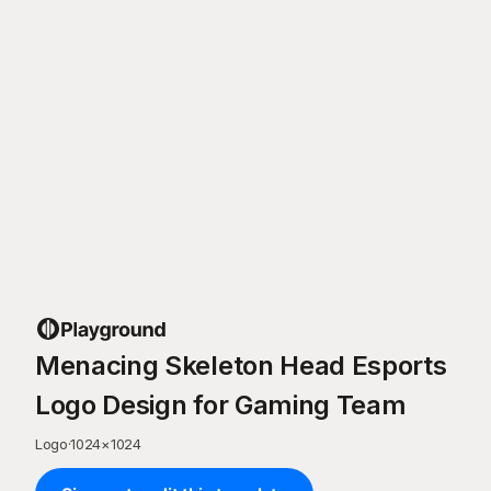
Menacing Skeleton Head Esports
Logo Design for Gaming Team
Logo
·
1024
×
1024