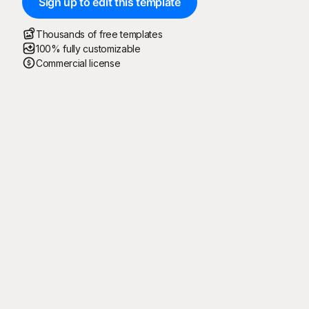
Sign up to edit this template
Thousands of free templates
100% fully customizable
Commercial license