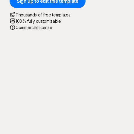
Sign up to edit this template
Thousands of free templates
100% fully customizable
Commercial license