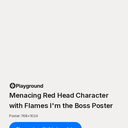
Menacing Red Head Character
with Flames I'm the Boss Poster
Poster
·
768
×
1024