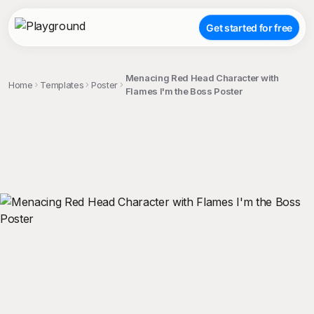
Get started for free
Menacing Red Head Character with
Home
Templates
Poster
Flames I'm the Boss Poster
;