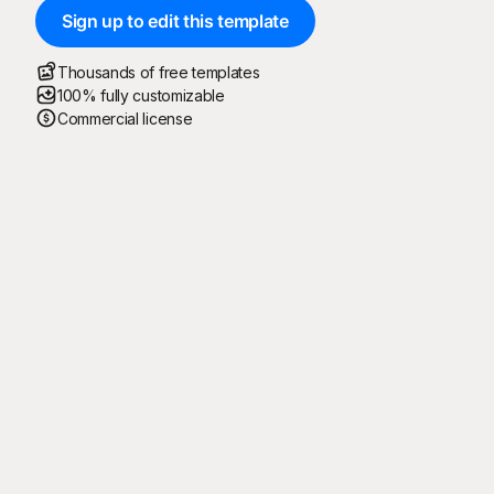
Sign up to edit this template
Thousands of free templates
100% fully customizable
Commercial license