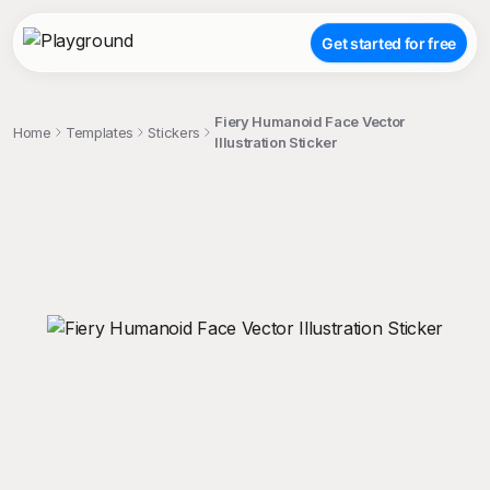
Get started for free
Fiery Humanoid Face Vector
Home
Templates
Stickers
Illustration Sticker
;