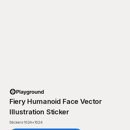
Fiery Humanoid Face Vector
Illustration Sticker
Stickers
·
1024
×
1024