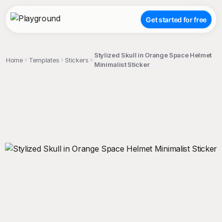
Get started for free
Stylized Skull in Orange Space Helmet
Home
Templates
Stickers
Minimalist Sticker
;