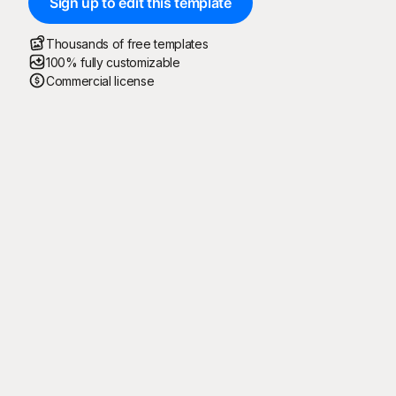
Sign up to edit this template
Thousands of free templates
100% fully customizable
Commercial license