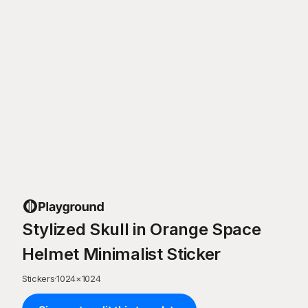
Stylized Skull in Orange Space
Helmet Minimalist Sticker
Stickers
·
1024
×
1024