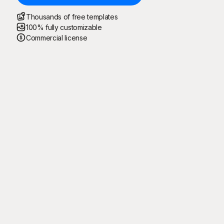
Thousands of free templates
100% fully customizable
Commercial license