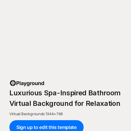
Luxurious Spa-Inspired Bathroom
Virtual Background for Relaxation
Virtual Backgrounds
·
1344
×
768
Sign up to edit this template