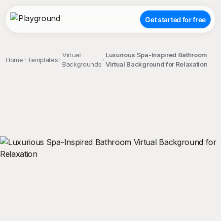
Get started for free
Virtual
Luxurious Spa-Inspired Bathroom
Home
Templates
Backgrounds
Virtual Background for Relaxation
;