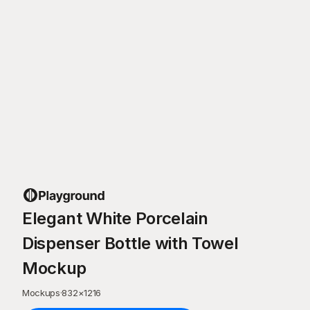
Elegant White Porcelain
Dispenser Bottle with Towel
Mockup
Mockups
·
832
×
1216