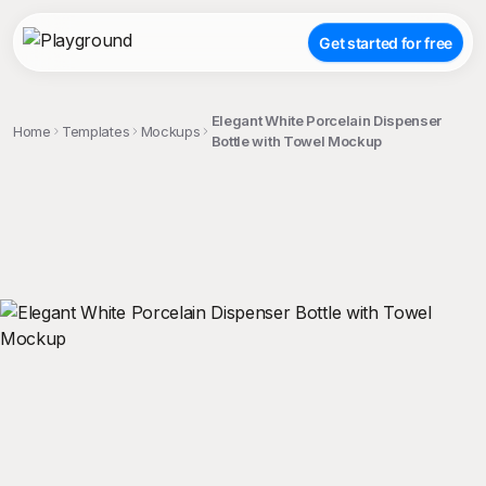
Get started for free
Elegant White Porcelain Dispenser
Home
Templates
Mockups
Bottle with Towel Mockup
;