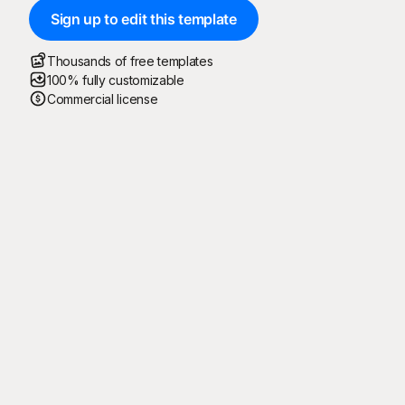
Sign up to edit this template
Thousands of free templates
100% fully customizable
Commercial license