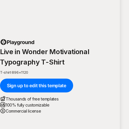
Live in Wonder Motivational
Typography T-Shirt
T-shirt
·
896
×
1120
Sign up to edit this template
Thousands of free templates
100% fully customizable
Commercial license