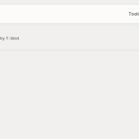
Tool
hy T-Shirt