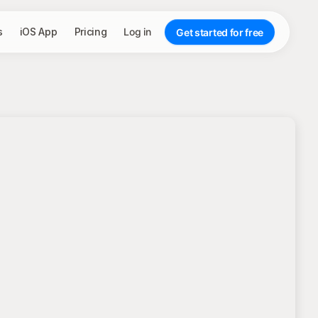
s
iOS App
Pricing
Log in
Get started for free