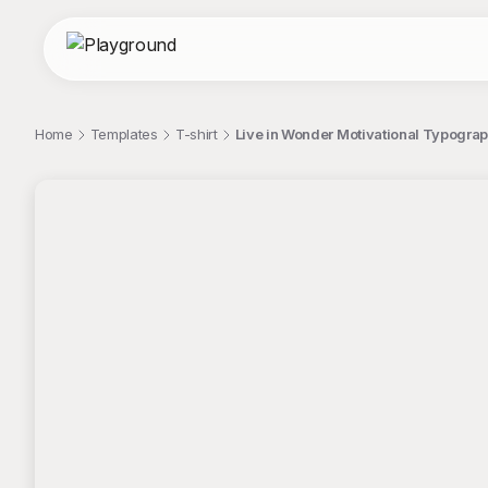
Home
Templates
T-shirt
Live in Wonder Motivational Typograp
;